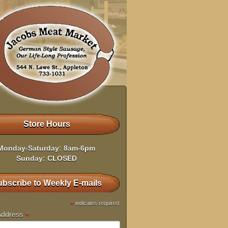
Store Hours
Monday-Saturday: 8am-6pm
Sunday: CLOSED
bscribe to Weekly E-mails
*
indicates required
*
Address