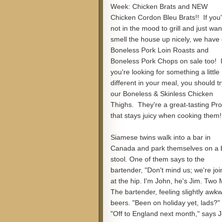
Week: Chicken Brats and NEW
Chicken Cordon Bleu Brats!! If you
not in the mood to grill and just wan
smell the house up nicely, we have
Boneless Pork Loin Roasts and
Boneless Pork Chops on sale too! I
you're looking for something a little
different in your meal, you should tr
our Boneless & Skinless Chicken
Thighs. They're a great-tasting Pro
that stays juicy when cooking them!
Siamese twins walk into a bar in
Canada and park themselves on a 
stool. One of them says to the
bartender, "Don't mind us; we're jo
at the hip. I'm John, he's Jim. Two
The bartender, feeling slightly awkw
beers. "Been on holiday yet, lads?"
"Off to England next month," says J