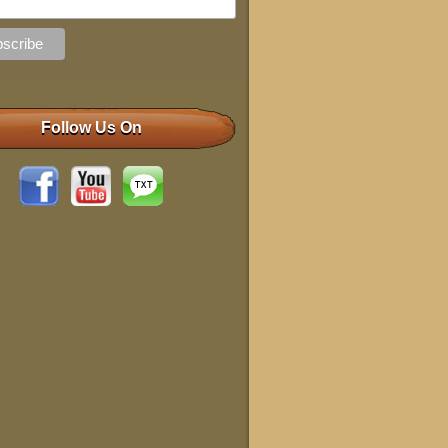
Follow Us On