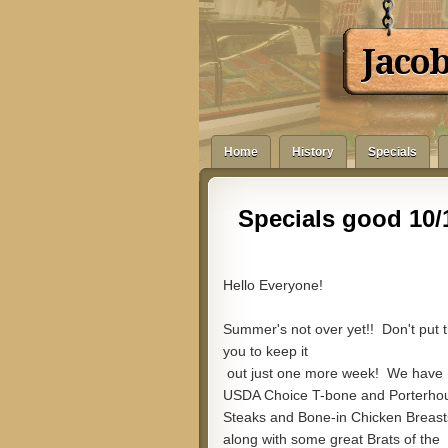
Jaco
Home
History
Specials
Specials good 10/1
Hello Everyone!
Summer's not over yet!! Don't put t
you to keep it
out just one more week! We have
USDA Choice T-bone and Porterho
Steaks and Bone-in Chicken Breast
along with some great Brats of the