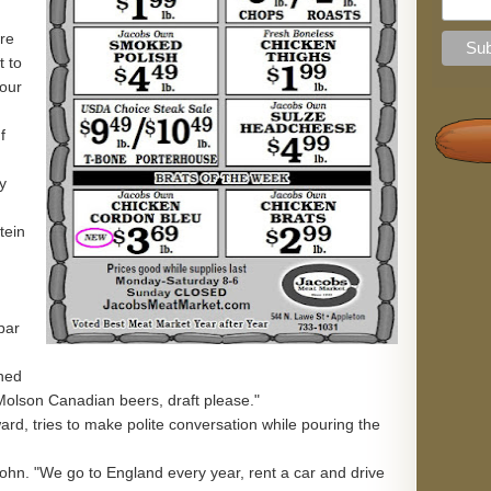
're
t to
 our
f
y
tein
bar
ined
 Molson Canadian beers, draft please."
ard, tries to make polite conversation while pouring the
ohn. "We go to England every year, rent a car and drive