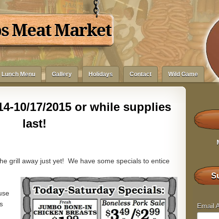
bs Meat Market
Lunch Menu
Gallery
Holidays
Contact
Wild Game
4-10/17/2015 or while supplies
last!
he grill away just yet! We have some specials to entice
Su
use
s
Email 