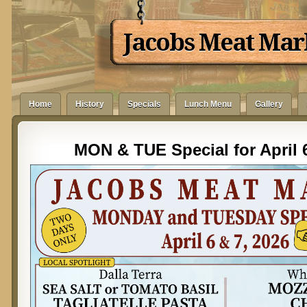
Jacobs Meat Mar
Home
History
Specials
Lunch Menu
Gallery
MON & TUE Special for April 6