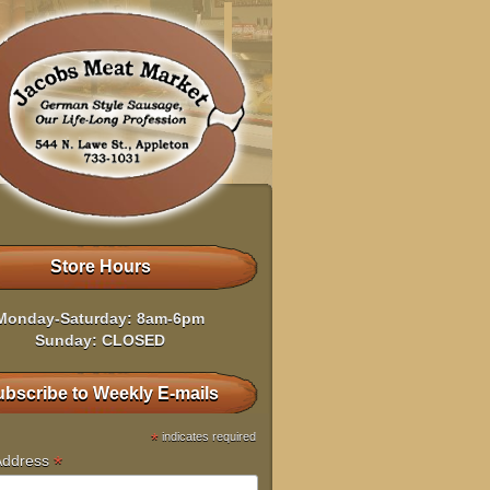
Store Hours
Monday-Saturday: 8am-6pm
Sunday: CLOSED
bscribe to Weekly E-mails
*
indicates required
*
Address