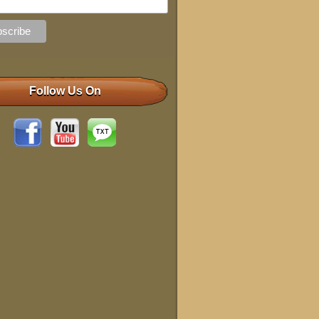
Follow Us On