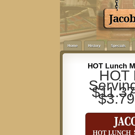
Jaco
Home
History
Specials
HOT Lunch Me
HOT 
Servin
$11.37 
$3.79