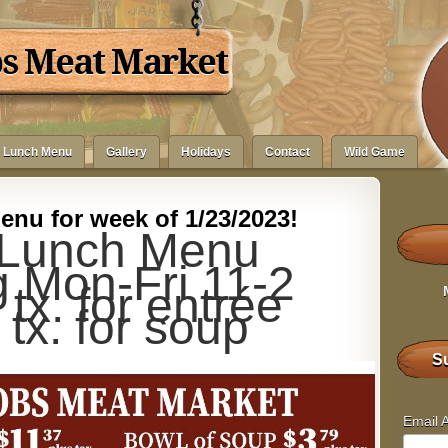
bs Meat Market
Lunch Menu
Gallery
Holidays
Contact
Wild Game
nu for week of 1/23/2023!
Lunch Menu
g Mon-Fri 11-2
tx. for entrée
 tx. for soup
Su
Email 