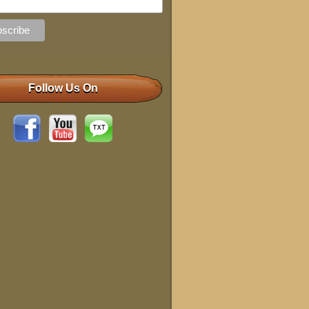
Follow Us On