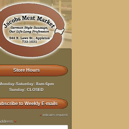
Store Hours
Monday-Saturday: 8am-6pm
Sunday: CLOSED
bscribe to Weekly E-mails
*
indicates required
*
Address