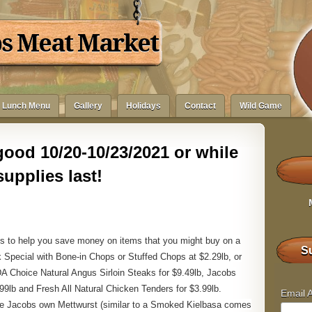
bs Meat Market
Lunch Menu
Gallery
Holidays
Contact
Wild Game
ood 10/20-10/23/2021 or while
supplies last!
s to help you save money on items that you might buy on a
Su
 Special with Bone-in Chops or Stuffed Chops at $2.29lb, or
DA Choice Natural Angus Sirloin Steaks for $9.49lb, Jacobs
9lb and Fresh All Natural Chicken Tenders for $3.99lb.
Email 
are Jacobs own Mettwurst (similar to a Smoked Kielbasa comes