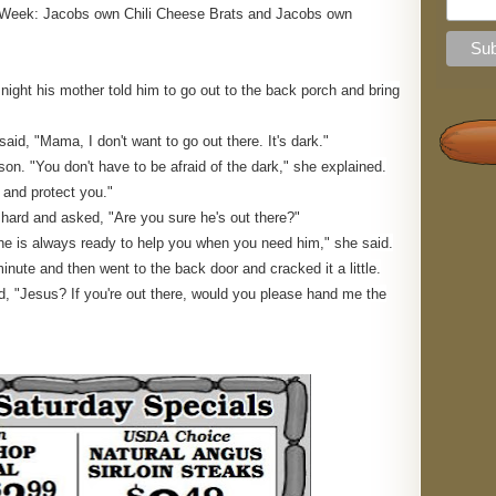
the Week: Jacobs own Chili Cheese Brats and Jacobs own
e night his mother told him to go out to the back porch and bring
said, "Mama, I don't want to go out there. It's dark."
on. "You don't have to be afraid of the dark," she explained.
u and protect you."
l hard and asked, "Are you sure he's out there?"
he is always ready to help you when you need him," she said.
minute and then went to the back door and cracked it a little.
ed, "Jesus? If you're out there, would you please hand me the