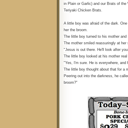
in Plain or Garlic) and our Brats of 
Teriyaki Chicken Brats.
A little boy was afraid of the dark. On
her the broom.
The little boy turned to his mother and 
The mother smiled reassuringly at her s
"Jesus is out there. He'll look after yo
The little boy looked at his mother rea
"Yes, I'm sure. He is everywhere, and 
The little boy thought about that for a 
Peering out into the darkness, he call
broom?"