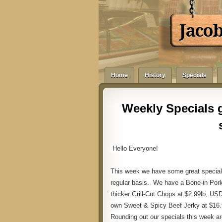
Jaco
Home
History
Specials
Weekly Specials g
Hello Everyone!
This week we have some great special
regular basis. We have a Bone-in Pork
thicker Grill-Cut Chops at $2.99lb, US
own Sweet & Spicy Beef Jerky at $16.9
Rounding out our specials this week 