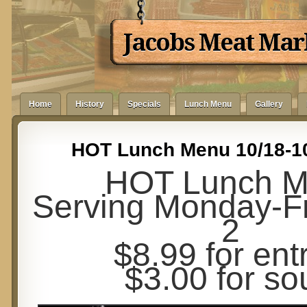
Jacobs Meat Mar
Home
History
Specials
Lunch Menu
Gallery
HOT Lunch Menu 10/18-1
HOT Lunch 
Serving Monday-Fr
2
$8.99 for ent
$3.00 for so