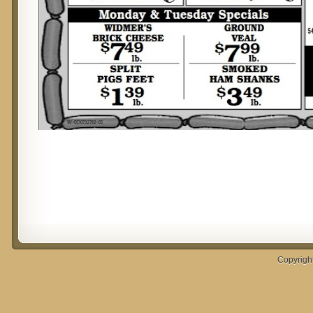
Copyrigh