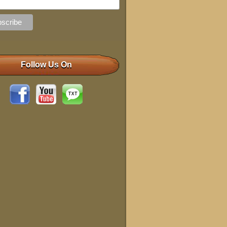
Follow Us On