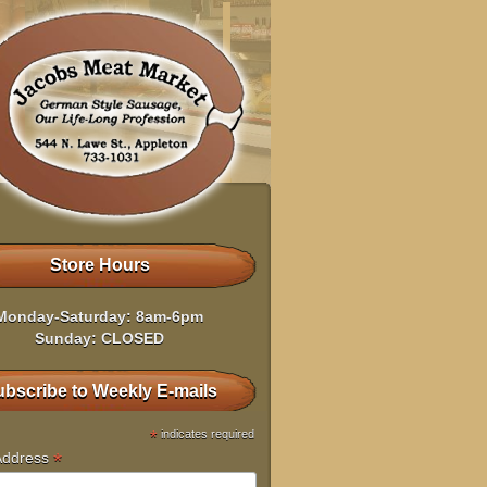
Store Hours
Monday-Saturday: 8am-6pm
Sunday: CLOSED
bscribe to Weekly E-mails
*
indicates required
*
Address