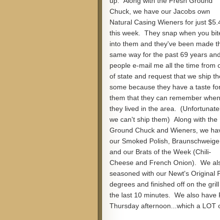
up. Along with the Fresh Ground
Chuck, we have our Jacobs own
Natural Casing Wieners for just $5.
this week. They snap when you bit
into them and they've been made t
same way for the past 69 years an
people e-mail me all the time from 
of state and request that we ship t
some because they have a taste fo
them that they can remember whe
they lived in the area. (Unfortunatel
we can't ship them) Along with the
Ground Chuck and Wieners, we ha
our Smoked Polish, Braunschweige
and our Brats of the Week (Chili-
Cheese and French Onion). We als
seasoned with our Newt's Original 
degrees and finished off on the gril
the last 10 minutes. We also have
Thursday afternoon...which a LOT o