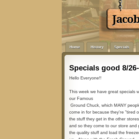
Jaco
Home
History
Specials
Specials good 8/26-
Hello Everyone!!
This week we have great specials w
our Famous
Ground Chuck, which MANY peopl
come in for because they're "tired o
the stuff they get in the other stores
and so they come to our store and 
the quality stuff and load the freeze