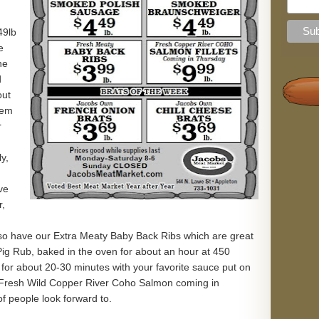
49lb
e
he
d
out
hem
r
n
y,
ve
r,
o have our Extra Meaty Baby Back Ribs which are great
Pig Rub, baked in the oven for about an hour at 450
l for about 20-30 minutes with your favorite sauce put on
 Fresh Wild Copper River Coho Salmon coming in
f people look forward to.