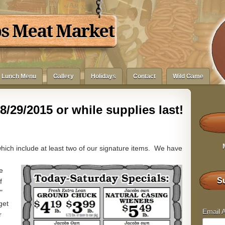
bs Meat Market
Lunch Menu
Gallery
Holidays
Contact
Wild Game
8/29/2015 or while supplies last!
hich include at least two of our signature items. We have
e
Su
f
"
get
Email 
r