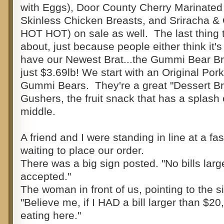
with Eggs), Door County Cherry Marinate
Skinless Chicken Breasts, and Sriracha &
HOT HOT) on sale as well. The last thing th
about, just because people either think it's
have our Newest Brat...the Gummi Bear Bra
just $3.69lb! We start with an Original Por
Gummi Bears. They're a great "Dessert Bra
Gushers, the fruit snack that has a splash of
middle.
A friend and I were standing in line at a fa
waiting to place our order.
There was a big sign posted. "No bills larg
accepted."
The woman in front of us, pointing to the 
"Believe me, if I HAD a bill larger than $20,
eating here."