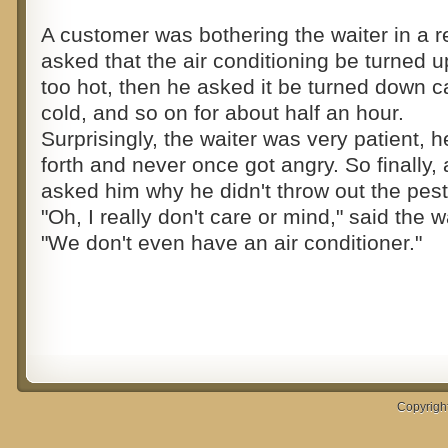
A customer was bothering the waiter in a re
asked that the air conditioning be turned
too hot, then he asked it be turned down 
cold, and so on for about half an hour.
Surprisingly, the waiter was very patient,
forth and never once got angry. So finally
asked him why he didn't throw out the pest
"Oh, I really don't care or mind," said the w
"We don't even have an air conditioner."
Copyrigh