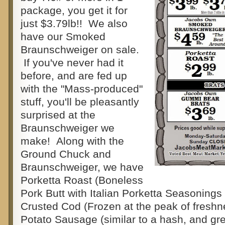
package, you get it for
just $3.79lb!! We also
have our Smoked
Braunschweiger on sale.
If you've never had it
before, and are fed up
with the "Mass-produced"
stuff, you'll be pleasantly
surprised at the
Braunschweiger we
make! Along with the
Ground Chuck and
Braunschweiger, we have
Porketta Roast (Boneless
Pork Butt with Italian Porketta Seasonings 
Crusted Cod (Frozen at the peak of fresh
Potato Sausage (similar to a hash, and gre