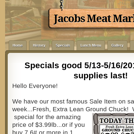
Jacobs Meat Mar
Home
History
Specials
Lunch Menu
Gallery
Specials good 5/13-5/16/20
supplies last!
Hello Everyone!
We have our most famous Sale Item on sal
week...Fresh, Extra Lean Ground Chuck! 
special for the amazing
price of $3.99lb...or if you
buy 7.6# or more in 1