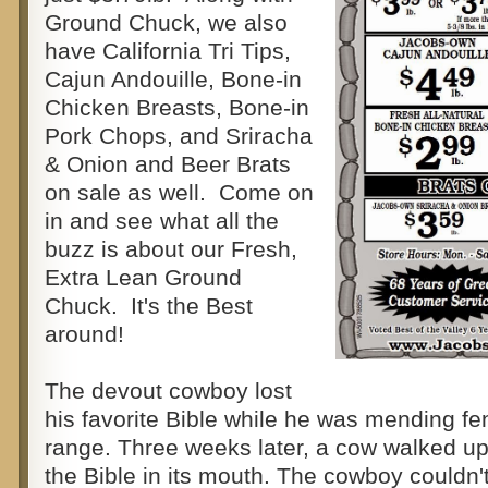
Ground Chuck, we also
have California Tri Tips,
Cajun Andouille, Bone-in
Chicken Breasts, Bone-in
Pork Chops, and Sriracha
& Onion and Beer Brats
on sale as well. Come on
in and see what all the
buzz is about our Fresh,
Extra Lean Ground
Chuck. It's the Best
around!
The devout cowboy lost
his favorite Bible while he was mending fe
range. Three weeks later, a cow walked up
the Bible in its mouth. The cowboy couldn't