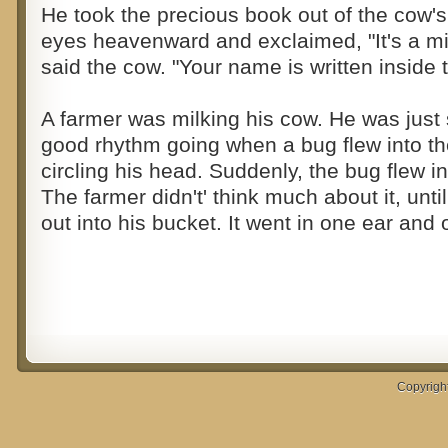
He took the precious book out of the cow's
eyes heavenward and exclaimed, "It's a mira
said the cow. "Your name is written inside 
A farmer was milking his cow. He was just s
good rhythm going when a bug flew into th
circling his head. Suddenly, the bug flew in
The farmer didn't' think much about it, unti
out into his bucket. It went in one ear and 
Copyrigh