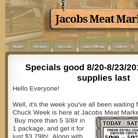
Jacobs Meat Mar
Home
History
Specials
Lunch Menu
Gallery
Specials good 8/20-8/23/20
supplies last
Hello Everyone!
Well, it's the week you've all been waiting 
Chuck Week is here at Jacobs Meat Marke
Buy more than 5 3/8# in
1 package, and get it for
just $3.79lb! Along with