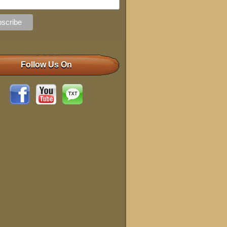
Follow Us On