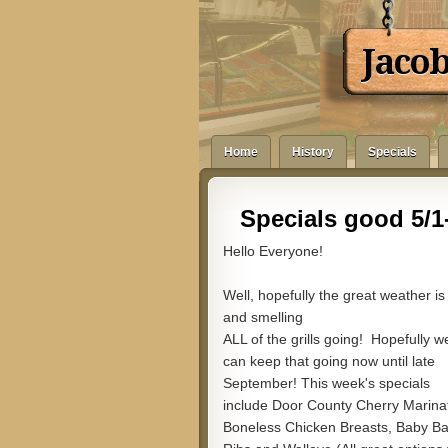
Jaco
Home
History
Specials
Specials good 5/1-
Hello Everyone!
Well, hopefully the great weather is
and smelling
ALL of the grills going! Hopefully w
can keep that going now until late
September! This week's specials
include Door County Cherry Marina
Boneless Chicken Breasts, Baby B