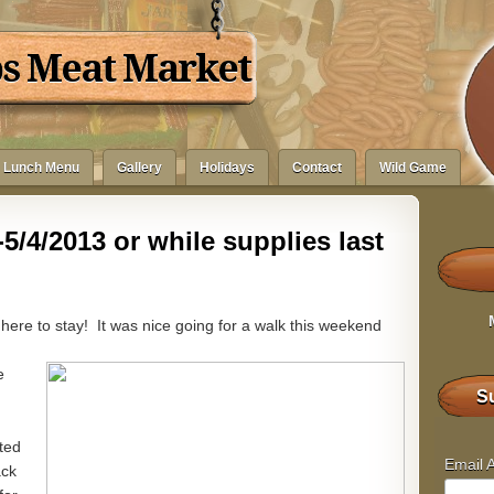
bs Meat Market
Lunch Menu
Gallery
Holidays
Contact
Wild Game
5/4/2013 or while supplies last
 here to stay! It was nice going for a walk this weekend
e
Su
ted
Email 
ack