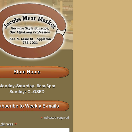
Store Hours
Monday-Saturday: 8am-6pm
Sunday: CLOSED
bscribe to Weekly E-mails
*
indicates required
*
Address