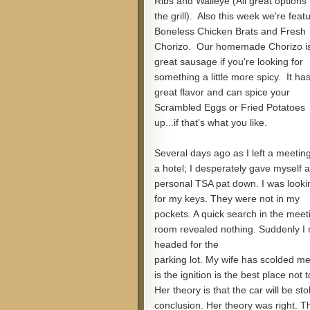
Ribs and Walleye (All great options 
the grill). Also this week we're feat
Boneless Chicken Brats and Fresh
Chorizo. Our homemade Chorizo i
great sausage if you're looking for
something a little more spicy. It ha
great flavor and can spice your
Scrambled Eggs or Fried Potatoes
up...if that's what you like.
Several days ago as I left a meeting
a hotel; I desperately gave myself a
personal TSA pat down. I was looki
for my keys. They were not in my
pockets. A quick search in the meet
room revealed nothing. Suddenly I re
headed for the
parking lot. My wife has scolded me
is the ignition is the best place not 
Her theory is that the car will be sto
conclusion. Her theory was right. T