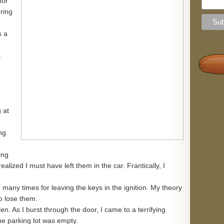
for
uring
s a
s
 at
ng
ing
alized I must have left them in the car. Frantically, I
 many times for leaving the keys in the ignition. My theory
to lose them.
len. As I burst through the door, I came to a terrifying
he parking lot was empty.