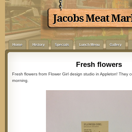
Jacobs Meat Mar
Home
History
Specials
Lunch Menu
Gallery
Fresh flowers
Fresh flowers from Flower Girl design studio in Appleton! They
morning.