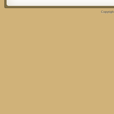
Copyrigh