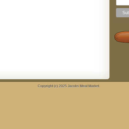
Copyright (c) 2025
Jacobs Meat Market
.