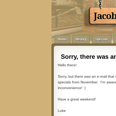
Jaco
Home
History
Specials
Sorry, there was an
Hello there!
Sorry, but there was an e-mail that
specials from November. I'm aware o
inconvenience! :)
Have a great weekend!
Luke