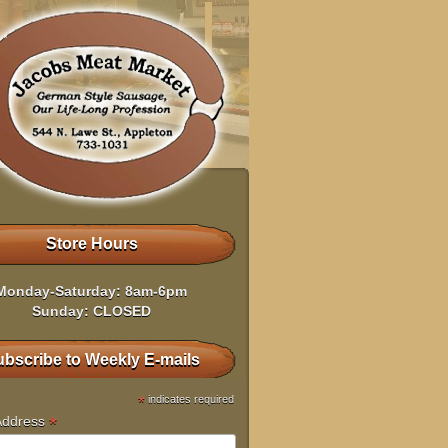
Store Hours
Monday-Saturday: 8am-6pm
Sunday: CLOSED
bscribe to Weekly E-mails
*
indicates required
*
Address