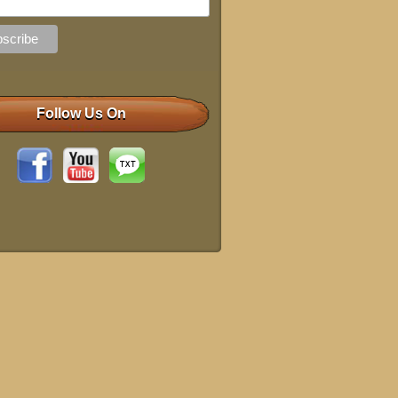
Follow Us On