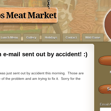
bs Meat Market
Lunch Menu
Gallery
Holidays
Contact
Wild Game
 e-mail sent out by accident! :)
 was just sent out by accident this morning. Those are
f the problem and am trying to fix it. Sorry for the
Su
Email 