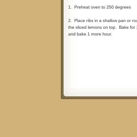
1. Preheat oven to 250 degrees
2. Place ribs in a shallow pan or ro
the sliced lemons on top. Bake for 
and bake 1 more hour.