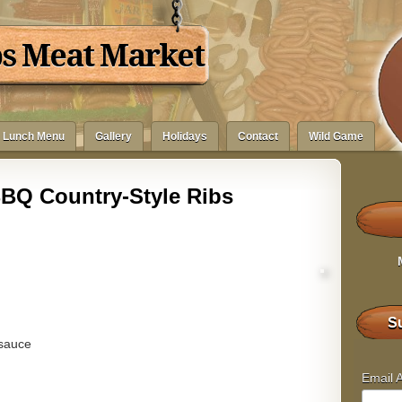
bs Meat Market
Lunch Menu
Gallery
Holidays
Contact
Wild Game
BQ Country-Style Ribs
Su
 sauce
Email 