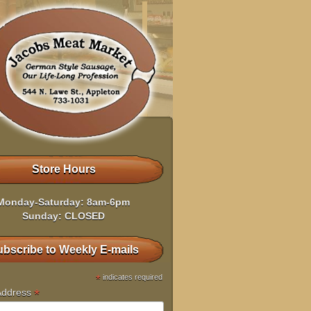
Store Hours
Monday-Saturday: 8am-6pm
Sunday: CLOSED
bscribe to Weekly E-mails
*
indicates required
*
Address