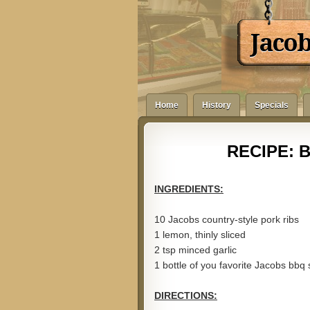
Jaco
Home
History
Specials
RECIPE: B
INGREDIENTS:
10 Jacobs country-style pork ribs
1 lemon, thinly sliced
2 tsp minced garlic
1 bottle of you favorite Jacobs bbq
DIRECTIONS: