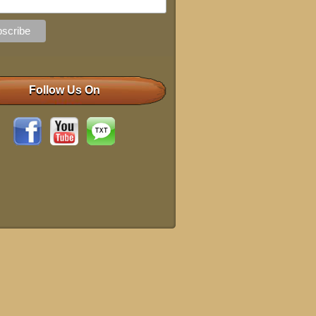
Follow Us On