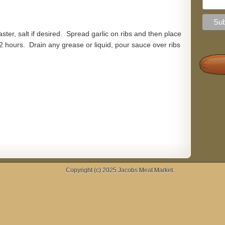
aster, salt if desired. Spread garlic on ribs and then place
2 hours. Drain any grease or liquid, pour sauce over ribs
Copyright (c) 2025
Jacobs Meat Market
.