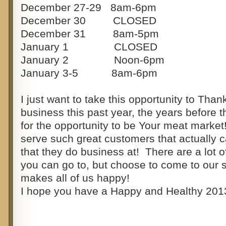
December 27-29 8am-6pm
December 30 CLOSED
December 31 8am-5pm
January 1 CLOSED
January 2 Noon-6pm
January 3-5 8am-6pm
I just want to take this opportunity to Than
business this past year, the years before t
for the opportunity to be Your meat market!
serve such great customers that actually c
that they do business at! There are a lot of
you can go to, but choose to come to our s
makes all of us happy!
I hope you have a Happy and Healthy 201