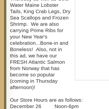
Water Maine Lobster
Tails, King Crab Legs, Dry
Sea Scallops and Frozen
Shrimp. We are also
carrying Prime Ribs for
your New Year's
celebration...Bone-in and
Boneless! Also, not in
this ad, we have our
FRESH Atlantic Salmon
from Norway that has
become so popular
(coming in Thursday
afternoon)!
Our Store Hours are as follows:
December 26 Noon-6pm