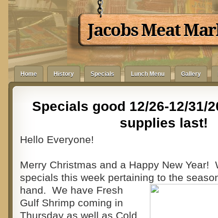
Jacobs Meat Mar
Home
History
Specials
Lunch Menu
Gallery
Specials good 12/26-12/31/2
supplies last!
Hello Everyone!
Merry Christmas and a Happy New Year!
specials this week pertaining to the season
hand. We have Fresh
Gulf Shrimp coming in
Thursday as well as Cold