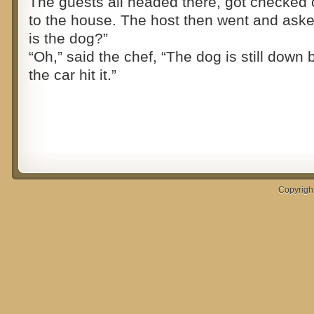
The guests all headed there, got checked 
to the house. The host then went and ask
is the dog?”
“Oh,” said the chef, “The dog is still down
the car hit it.”
Copyrigh