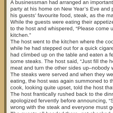
A businessman had arranged an important 
party at his home on New Year’s Eve and 
his guests’ favourite food, steak, as the m
While the guests were eating their appeti
to the host and whispered, “Please come u
kitchen.”
The host went to the kitchen where the co
while he had stepped out for a quick cigare
had climbed up on the table and eaten a f
some steaks. The host said, “Just fill the 
meat and turn the other sides up–nobody wi
The steaks were served and when they wer
eating, the host was again summoned to t
cook, looking quite upset, told the host th
The host frantically rushed back to the din
apologized fervently before announcing, 
wrong with the steak and everyone must go 