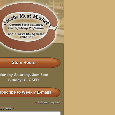
Store Hours
Monday-Saturday: 8am-6pm
Sunday: CLOSED
bscribe to Weekly E-mails
*
indicates required
*
Address