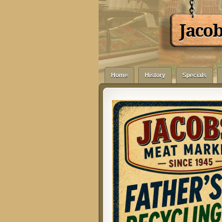
Jaco
Home
History
Specials