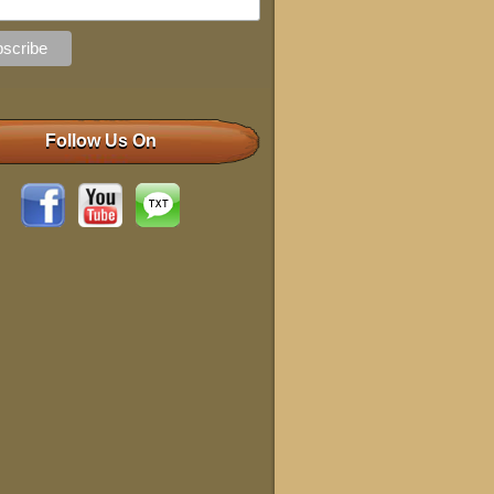
Follow Us On