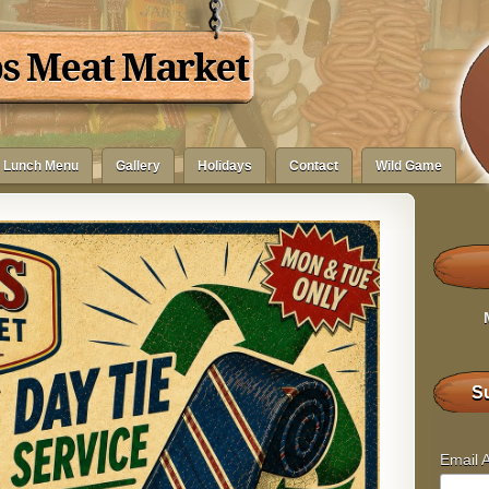
bs Meat Market
Lunch Menu
Gallery
Holidays
Contact
Wild Game
Su
Email 