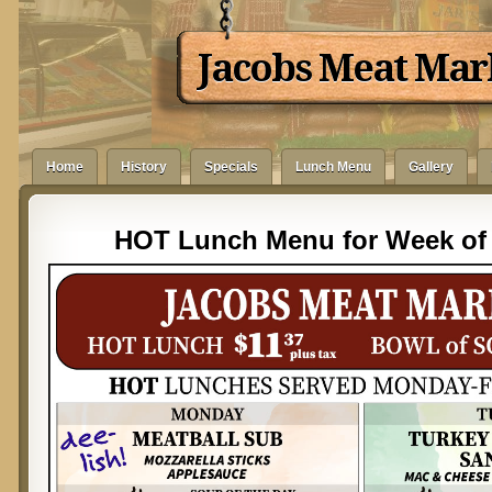
Jacobs Meat Mar
Home
History
Specials
Lunch Menu
Gallery
HOT Lunch Menu for Week of 