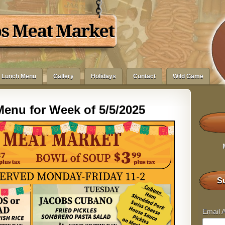
bs Meat Market
Lunch Menu
Gallery
Holidays
Contact
Wild Game
enu for Week of 5/5/2025
Su
Email 