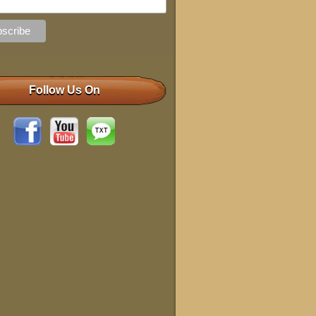
Follow Us On