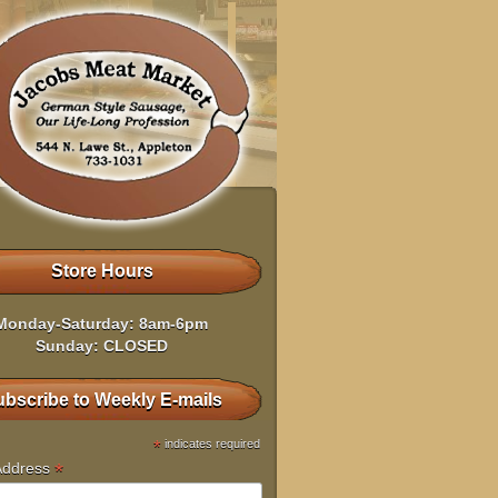
Store Hours
Monday-Saturday: 8am-6pm
Sunday: CLOSED
bscribe to Weekly E-mails
*
indicates required
*
Address