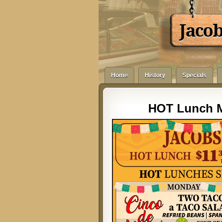
Jaco
Home
History
Specials
HOT Lunch M