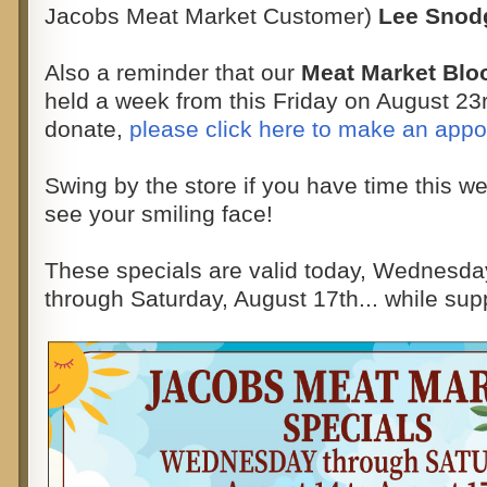
Jacobs Meat Market Customer)
Lee Snod
Also a reminder that our
Meat Market Blo
held a week from this Friday on August 23rd
donate,
please click here to make an app
Swing by the store if you have time this w
see your smiling face!
These specials are valid today, Wednesda
through Saturday, August 17th... while supp