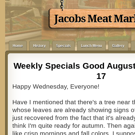
Jacobs Meat Mar
Home
History
Specials
Lunch Menu
Gallery
Weekly Specials Good August
17
Happy Wednesday, Everyone!
Have I mentioned that there's a tree near
whose leaves are already showing signs of 
just recovered from the fact that it's alread
think I'm quite ready for autumn. Then aga
like crisp mornings and fall colors. I sup