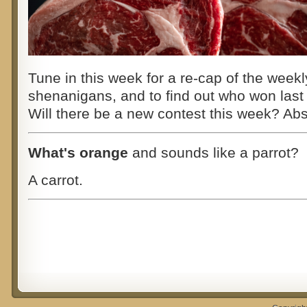
Tune in this week for a re-cap of the weekl
shenanigans,
and to find out who won last
Will there be a new contest this week? A
What's orange
and sounds like a parrot?
A carrot.