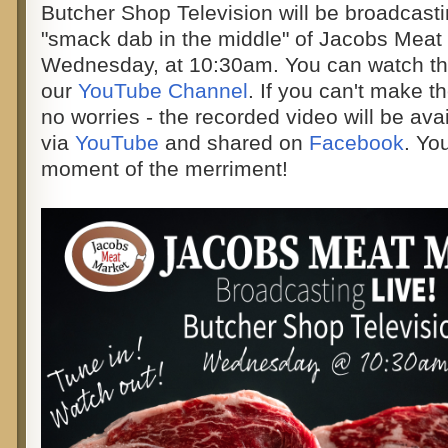
Butcher Shop Television will be broadcast
"smack dab in the middle" of Jacobs Meat 
Wednesday, at 10:30am. You can watch the
our
YouTube Channel
. If you can't make t
no worries - the recorded video will be ava
via
YouTube
and shared on
Facebook
. You
moment of the merriment!