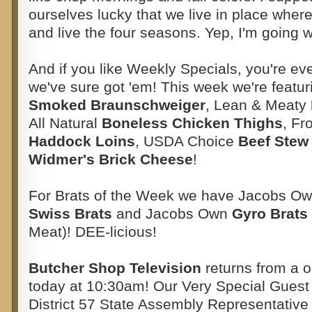
ourselves lucky that we live in place where
and live the four seasons. Yep, I'm going w
And if you like Weekly Specials, you're ev
we've sure got 'em! This week we're feat
Smoked Braunschweiger
, Lean & Meaty
All Natural
Boneless Chicken Thighs
, F
Haddock Loins
, USDA Choice
Beef Stew
Widmer's Brick Cheese
!
For Brats of the Week we have Jacobs O
Swiss Brats
and Jacobs Own
Gyro Brats
Meat)! DEE-licious!
Butcher Shop Television
returns from a 
today at 10:30am! Our Very Special Guest 
District 57 State Assembly Representative