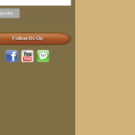
Follow Us On