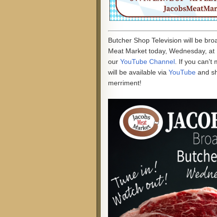
Butcher Shop Television will be br
Meat Market today, Wednesday, at 
our
YouTube Channel
. If you can't
will be available via
YouTube
and s
merriment!