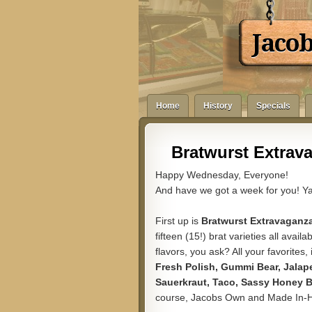
Jaco
Home
History
Specials
Bratwurst Extrav
Happy Wednesday, Everyone!
And have we got a week for you! Ya
First up is
Bratwurst Extravaganz
fifteen (15!) brat varieties all avai
flavors, you ask? All your favorites,
Fresh Polish, Gummi Bear, Jalape
Sauerkraut, Taco, Sassy Honey B
course, Jacobs Own and Made In-Hou