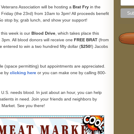
 Veterans Association will be hosting a
Brat Fry
in the
 Friday (the 23rd) from 10am to 3pm! All proceeds benefit
So stop by, grab lunch, and show your support!
 this week is our
Blood Drive
, which takes place this
 3pm. All blood donors will receive one
FREE BRAT
(from
 entered to win a two hundred fifty dollar (
$250!
) Jacobs
le (space permitting) but appointments are appreciated.
ne by
clicking here
or you can make one by calling 800-
U.S. needs blood. In just about an hour, you can help
 patients in need. Join your friends and neighbors by
t Market. See you there!