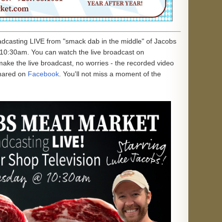
oadcasting LIVE from "smack dab in the middle" of Jacobs
10:30am. You can watch the live broadcast on
 make the live broadcast, no worries - the recorded video
hared on
Facebook
. You'll not miss a moment of the