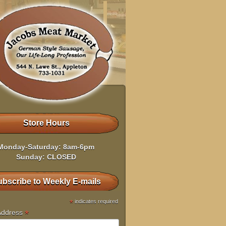
Store Hours
Monday-Saturday: 8am-6pm
Sunday: CLOSED
bscribe to Weekly E-mails
*
indicates required
*
Address