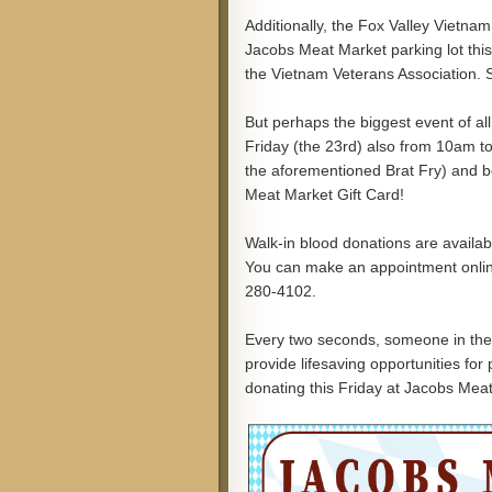
Additionally, the Fox Valley Vietnam
Jacobs Meat Market parking lot this
the Vietnam Veterans Association. 
But perhaps the biggest event of all
Friday (the 23rd) also from 10am to
the aforementioned Brat Fry) and be
Meat Market Gift Card!
Walk-in blood donations are availab
You can make an appointment onli
280-4102.
Every two seconds, someone in the 
provide lifesaving opportunities for
donating this Friday at Jacobs Mea