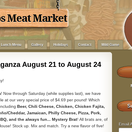
bs Meat Market
Lunch Menu
Gallery
Holidays
Contact
Wild Game
aganza August 21 to August 24
y!
a
! Now through Saturday (while supplies last), we have
lable at our very special price of $4.69 per pound! Which
Su
 including
Beer, Chili Cheese, Chicken, Chicken Fajita,
ño/Cheddar, Jamaican, Philly Cheese, Pizza, Pork,
BQ, and the always fun... Mystery Brat
! All brats are, of
Email 
se! Stock up. Mix and match. Try a new flavor of five!