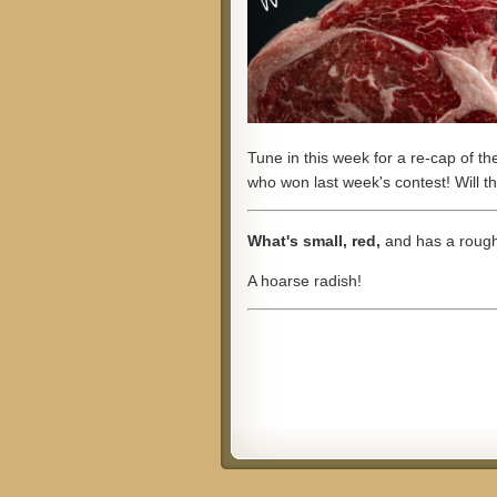
Tune in this week for a re-cap of t
who won last week's contest! Will 
What's small, red,
and has a rough
A hoarse radish!