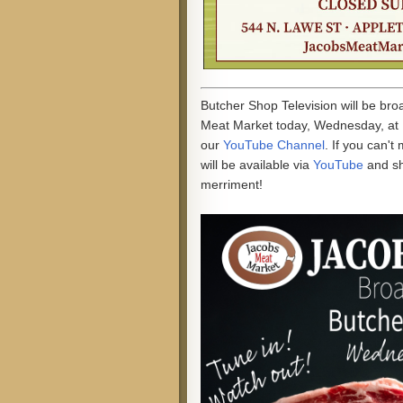
Butcher Shop Television will be br
Meat Market today, Wednesday, at 
our
YouTube Channel
. If you can't
will be available via
YouTube
and s
merriment!