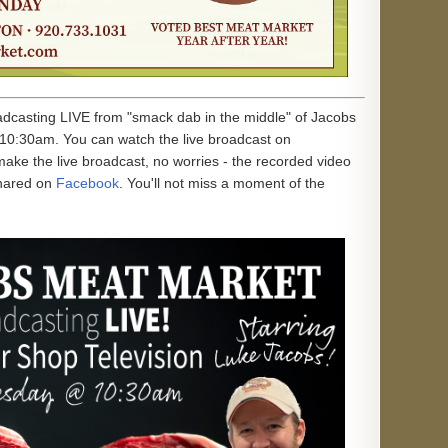
oadcasting LIVE from "smack dab in the middle" of Jacobs
10:30am. You can watch the live broadcast on
 make the live broadcast, no worries - the recorded video
hared on
Facebook
. You'll not miss a moment of the