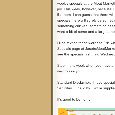
week's specials at the Meat Market!"
joy. This week, however, because I w
list them. I can guess that there wil
specials there will surely be someth
something chicken, something beef,
want a bit of some and a large amou
I'll be texting these words to Eric 
Specials page at JacobsMeatMarket.c
see the specials first thing Wednesd
Stop in this week when you have a ch
wait to see you!
Standard Disclaimer: These special
Saturday, June 29th... while supplies
It's good to be home!