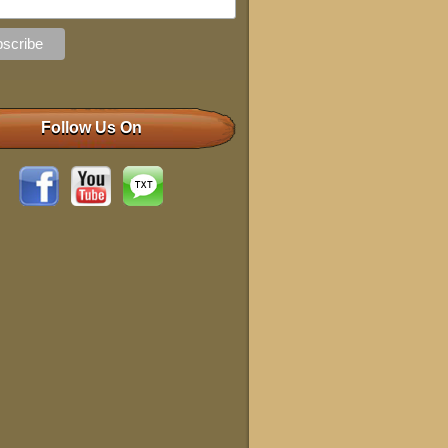
Follow Us On