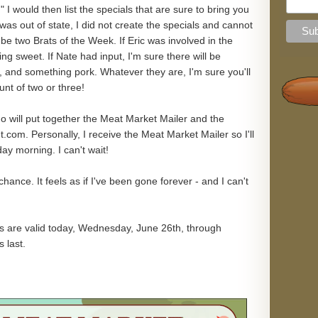
 I would then list the specials that are sure to bring you
as out of state, I did not create the specials and cannot
l be two Brats of the Week. If Eric was involved in the
ing sweet. If Nate had input, I'm sure there will be
 and something pork. Whatever they are, I'm sure you'll
nt of two or three!
who will put together the Meat Market Mailer and the
om. Personally, I receive the Meat Market Mailer so I'll
ay morning. I can't wait!
ance. It feels as if I've been gone forever - and I can't
s are valid today, Wednesday, June 26th, through
 last.