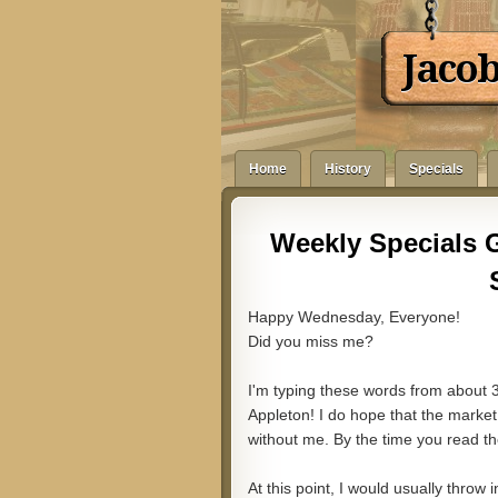
Jaco
Home
History
Specials
Weekly Specials 
Happy Wednesday, Everyone!
Did you miss me?
I'm typing these words from about 
Appleton! I do hope that the market
without me. By the time you read th
At this point, I would usually throw i