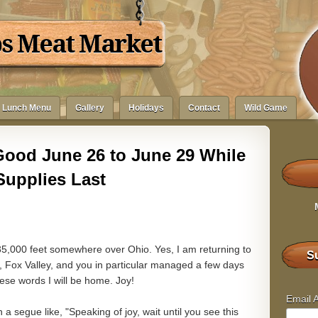
bs Meat Market
Lunch Menu
Gallery
Holidays
Contact
Wild Game
Good June 26 to June 29 While
Supplies Last
35,000 feet somewhere over Ohio. Yes, I am returning to
Su
, Fox Valley, and you in particular managed a few days
ese words I will be home. Joy!
Email 
n a segue like, "Speaking of joy, wait until you see this