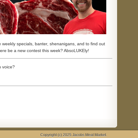
he weekly specials, banter, shenanigans,
and to find out
there be a new contest this week? AbsoLUKEly!
 voice?
Copyright (c) 2025
Jacobs Meat Market
.