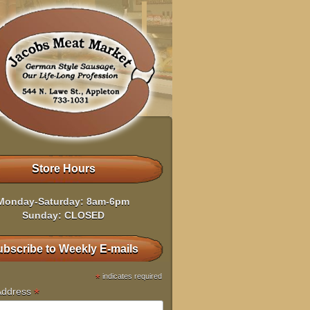
Store Hours
Monday-Saturday: 8am-6pm
Sunday: CLOSED
bscribe to Weekly E-mails
*
indicates required
*
Address