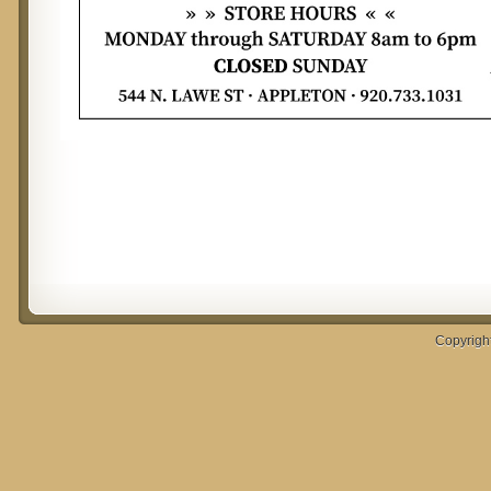
Copyrigh