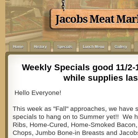
Jacobs Meat Mar
Home
History
Specials
Lunch Menu
Gallery
Weekly Specials good 11/2-1
while supplies las
Hello Everyone!
This week as "Fall" approaches, we have 
specials to hang on to Summer yet!! We 
Ribs, Home-Cured, Home-Smoked Bacon,
Chops, Jumbo Bone-in Breasts and Jacob