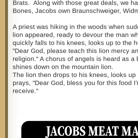
Brats. Along with those great deals, we h
Bones, Jacobs own Braunschweiger, Widm
A priest was hiking in the woods when su
lion appeared, ready to devour the man wh
quickly falls to his knees, looks up to the
"Dear God, please teach this lion mercy a
religion." A chorus of angels is heard as a 
shines down on the mountain lion.
The lion then drops to his knees, looks u
prays, "Dear God, bless you for this food I
receive."