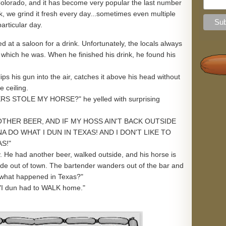
n Colorado, and it has become very popular the last number
k, we grind it fresh every day...sometimes even multiple
particular day.
 at a saloon for a drink. Unfortunately, the locals always
, which he was. When he finished his drink, he found his
ips his gun into the air, catches it above his head without
e ceiling.
 STOLE MY HORSE?" he yelled with surprising
OTHER BEER, AND IF MY HOSS AIN'T BACK OUTSIDE
NA DO WHAT I DUN IN TEXAS! AND I DON'T LIKE TO
S!"
y. He had another beer, walked outside, and his horse is
ide out of town. The bartender wanders out of the bar and
..what happened in Texas?"
"I dun had to WALK home."