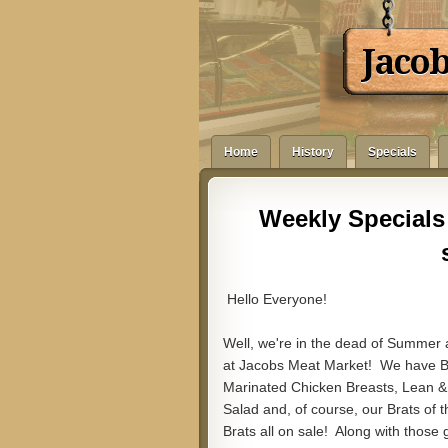
Jaco
Home
History
Specials
Weekly Specials 
Hello Everyone!
Well, we're in the dead of Summer
at Jacobs Meat Market! We have Bo
Marinated Chicken Breasts, Lean 
Salad and, of course, our Brats o
Brats all on sale! Along with thos