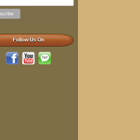
Follow Us On