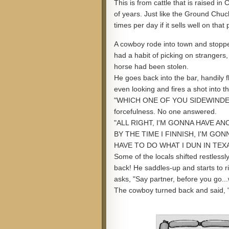
This is from cattle that is raised i
of years. Just like the Ground Chuc
times per day if it sells well on that 
A cowboy rode into town and stopped
had a habit of picking on strangers
horse had been stolen.
He goes back into the bar, handily fl
even looking and fires a shot into th
"WHICH ONE OF YOU SIDEWINDERS
forcefulness. No one answered.
"ALL RIGHT, I'M GONNA HAVE AN
BY THE TIME I FINNISH, I'M GON
HAVE TO DO WHAT I DUN IN TEXA
Some of the locals shifted restlessl
back! He saddles-up and starts to r
asks, "Say partner, before you go.
The cowboy turned back and said, 