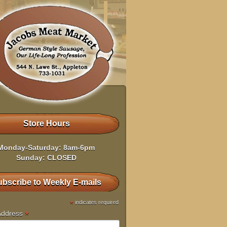
Store Hours
Monday-Saturday: 8am-6pm
Sunday: CLOSED
bscribe to Weekly E-mails
*
indicates required
*
Address