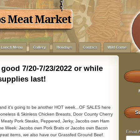
bs Meat Market
Lunch Menu
Gallery
Holidays
Contact
Wild Game
good 7/20-7/23/2022 or while
supplies last!
 and it's going to be another HOT week...OF SALES here
Su
neless & Skinless Chicken Breasts, Door County Cherry
& Meaty Pork Steaks, Peppered, Jerky, Jacobs own Ham
f the Week: Jacobs own Pork Brats or Jacobs own Bacon
Email 
e great items, we also have our Grassfed Ground Beef.