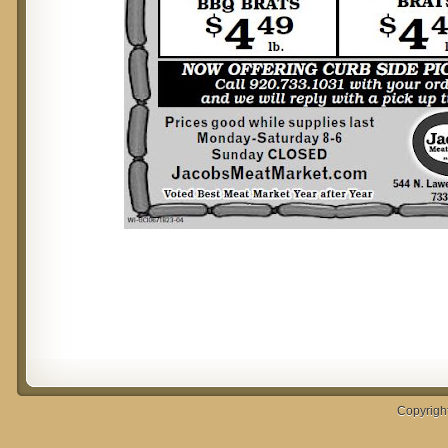
Copyrigh