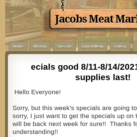
Jacobs Meat Mar
Home
History
Specials
Lunch Menu
Gallery
ecials good 8/11-8/14/202
supplies last!
Hello Everyone!
Sorry, but this week's specials are going to 
sorry, I just want to get the specials up o
will be back next week for sure!! Thanks f
understanding!!