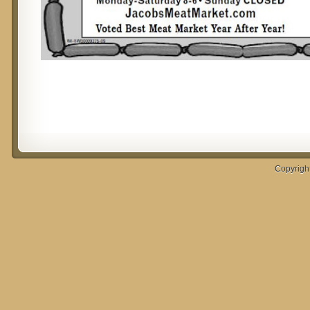
Copyrigh