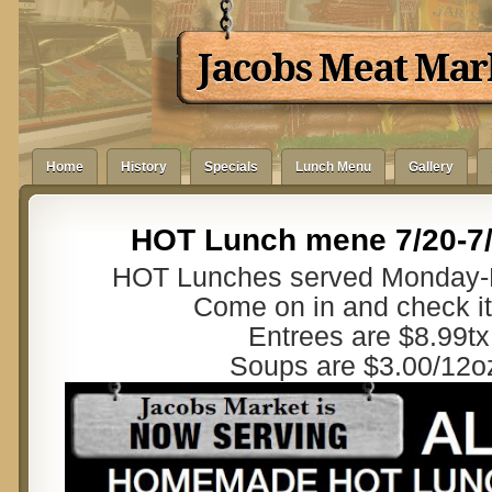
Jacobs Meat Mar
Home
History
Specials
Lunch Menu
Gallery
HOT Lunch mene 7/20-7
HOT Lunches served Monday-F
Come on in and check it
Entrees are $8.99tx
Soups are $3.00/12o