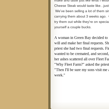
make and taste just like what I would
Cheese Steak would taste like...just
We've been selling a lot of them si
carrying them about 3 weeks ago.
try them out while they're on speci
yourself a couple bucks.
A woman in Green Bay decided to 
will and make her final requests. Sh
priest she had two final requests. Fir
wanted to be cremated, and second
her ashes scattered all over Fleet F
"Why Fleet Farm?" asked the priest
"Then I'll be sure my sons visit me 
week."