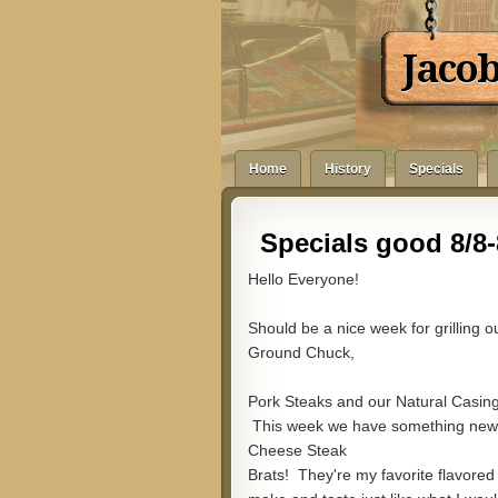
Jaco
Home
History
Specials
Specials good 8/8-
Hello Everyone!
Should be a nice week for grilling 
Ground Chuck,
Pork Steaks and our Natural Casin
This week we have something newer
Cheese Steak
Brats! They're my favorite flavored