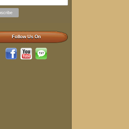
Follow Us On