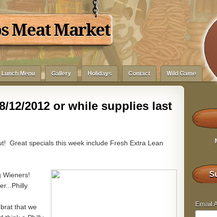
bs Meat Market
Lunch Menu
Gallery
Holidays
Contact
Wild Game
8/12/2012 or while supplies last
out! Great specials this week include Fresh Extra Lean
Su
g Wieners!
...Philly
Email 
 brat that we