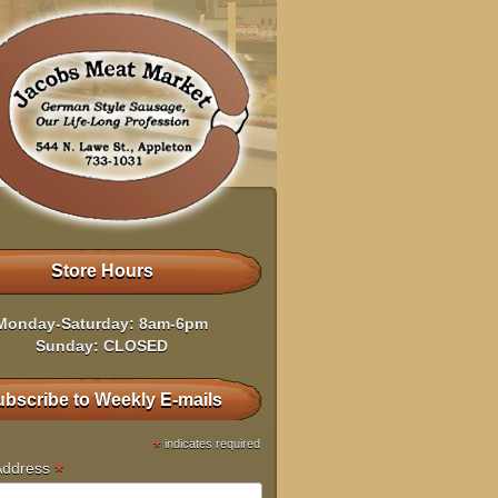
Store Hours
Monday-Saturday: 8am-6pm
Sunday: CLOSED
bscribe to Weekly E-mails
*
indicates required
*
Address