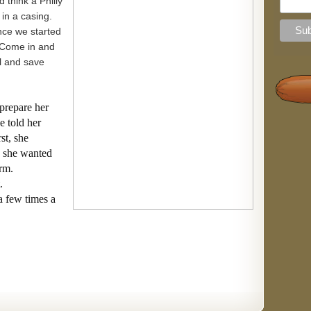
 think a Philly
 in a casing.
nce we started
 Come in and
al and save
prepare her
e told her
st, she
, she wanted
arm.
.
a few times a