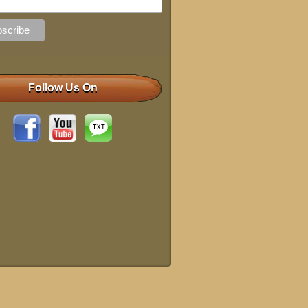
Follow Us On