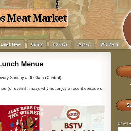
bs Meat Market
Lunch Menu
Gallery
Holidays
Contact
Wild Game
Lunch Menus
very Sunday at 6:00am (Central).
ed (or even if it has), why not enjoy a recent episode of
Su
Email 