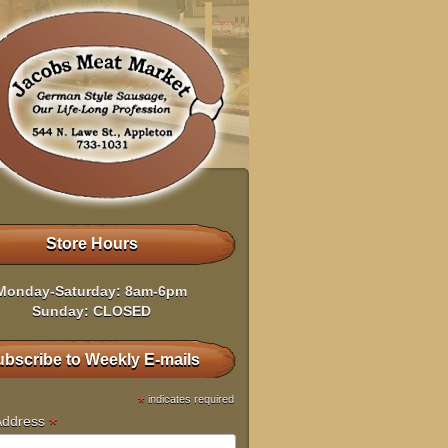
Store Hours
Monday-Saturday: 8am-6pm
Sunday: CLOSED
bscribe to Weekly E-mails
*
indicates required
*
Address