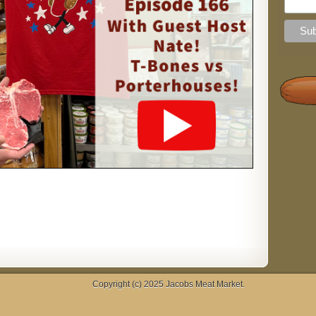
Copyright (c) 2025
Jacobs Meat Market
.