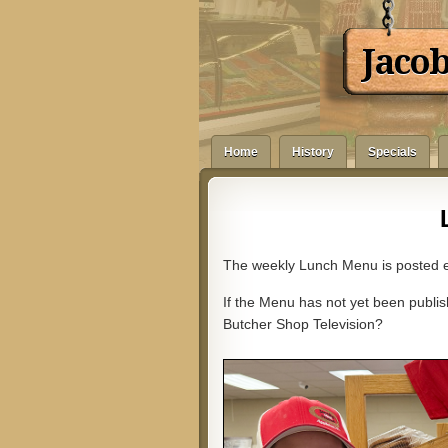
Jaco
Home
History
Specials
The weekly Lunch Menu is posted e
If the Menu has not yet been publish
Butcher Shop Television?