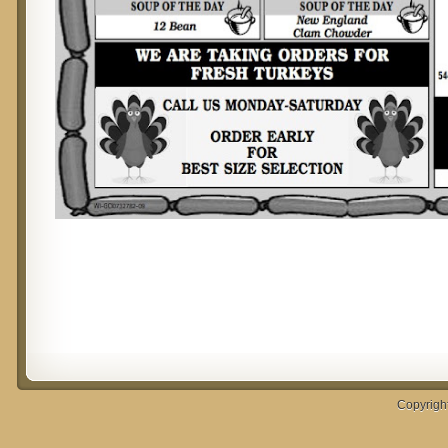
Copyrigh