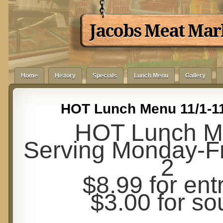
Jacobs Meat Mar
Home
History
Specials
Lunch Menu
Gallery
HOT Lunch Menu 11/1-11
HOT Lunch M
Serving Monday-Fr
2
$8.99 for ent
$3.00 for so