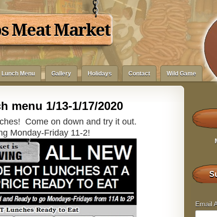
bs Meat Market
Lunch Menu
Gallery
Holidays
Contact
Wild Game
h menu 1/13-1/17/2020
ches! Come on down and try it out.
ng Monday-Friday 11-2!
Su
Email 