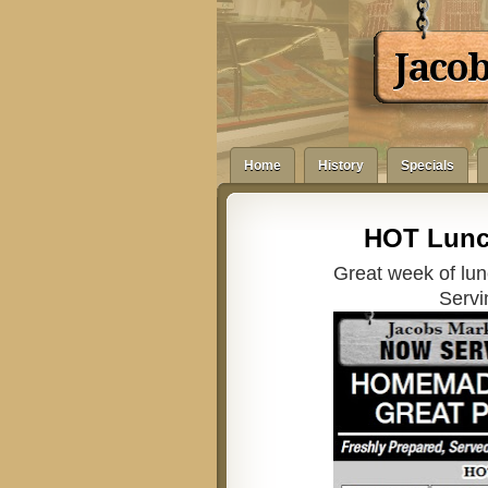
Jaco
Home
History
Specials
HOT Lunc
Great week of lun
Servi