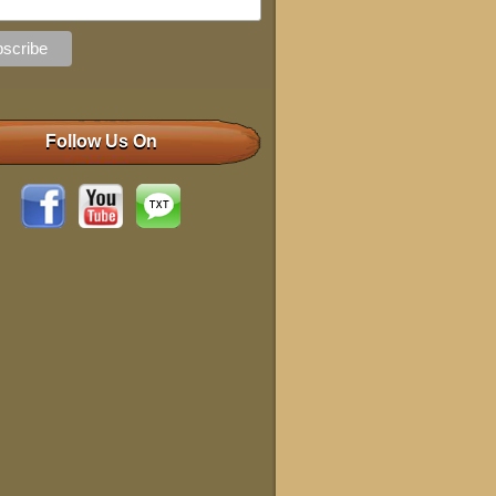
Follow Us On