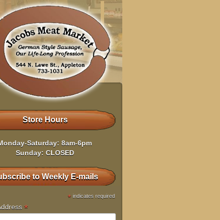
Store Hours
Monday-Saturday: 8am-6pm
Sunday: CLOSED
bscribe to Weekly E-mails
*
indicates required
*
Address