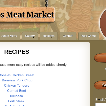
bs Meat Market
Lunch Menu
Gallery
Holidays
Contact
Wild Game
RECIPES
use more tasty recipes will be added shortly
Bone-In Chicken Breast
Boneless Pork Chop
Su
Chicken Tenders
Corned Beef
Kielbasa
Email 
Pork Steak