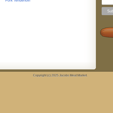
Pork Tenderloin
Copyright (c) 2025
Jacobs Meat Market
.