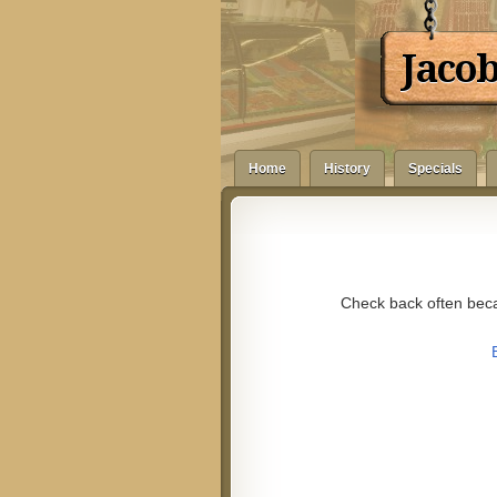
Jaco
Home
History
Specials
Check back often beca