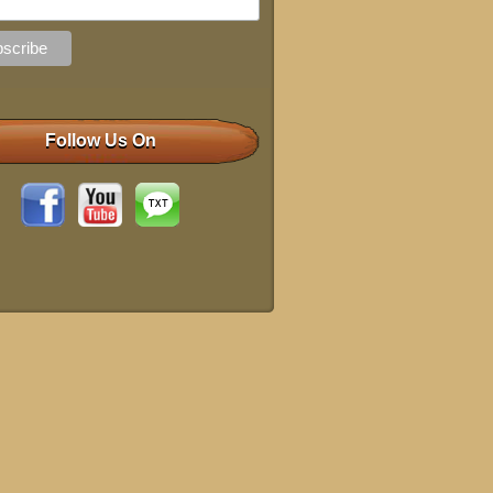
Follow Us On