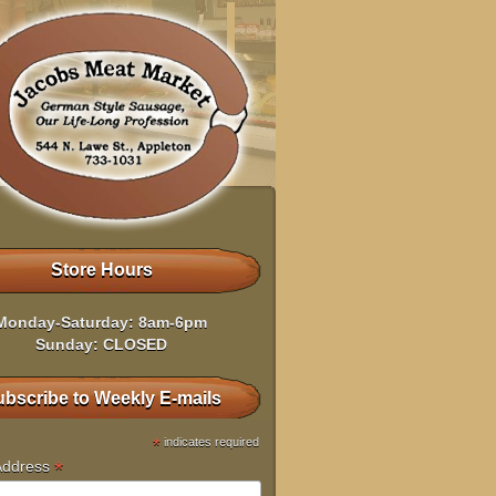
Store Hours
Monday-Saturday: 8am-6pm
Sunday: CLOSED
bscribe to Weekly E-mails
*
indicates required
*
Address